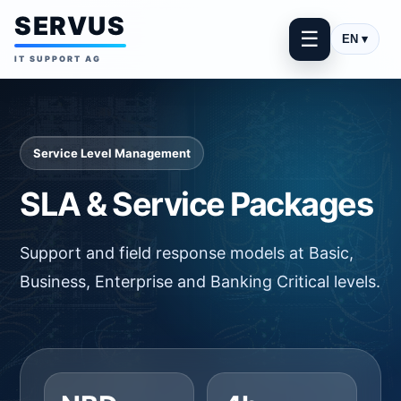
SERVUS
☰
EN ▾
IT SUPPORT AG
Service Level Management
SLA & Service Packages
Support and field response models at Basic,
Business, Enterprise and Banking Critical levels.