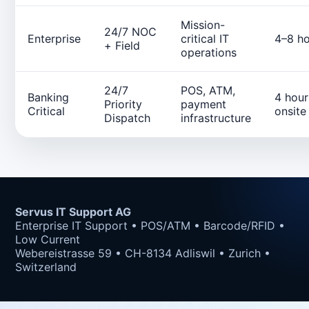
Mission-
24/7 NOC
Enterprise
critical IT
4–8 ho
+ Field
operations
24/7
POS, ATM,
Banking
4 hour
Priority
payment
Critical
onsite
Dispatch
infrastructure
Servus IT Support AG
Enterprise IT Support • POS/ATM • Barcode/RFID •
Low Current
Webereistrasse 59 • CH-8134 Adliswil • Zurich •
Switzerland