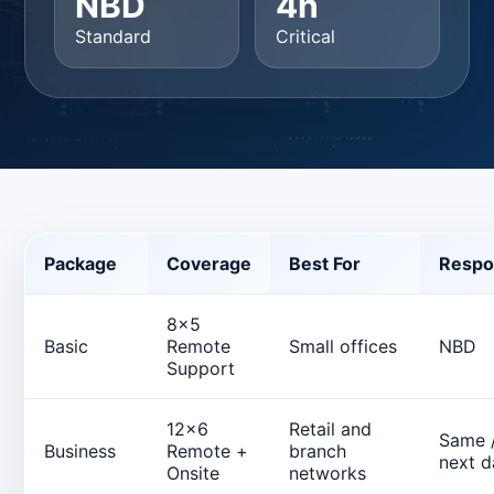
NBD
4h
Standard
Critical
Package
Coverage
Best For
Respo
8x5
Basic
Remote
Small offices
NBD
Support
12x6
Retail and
Same 
Business
Remote +
branch
next d
Onsite
networks