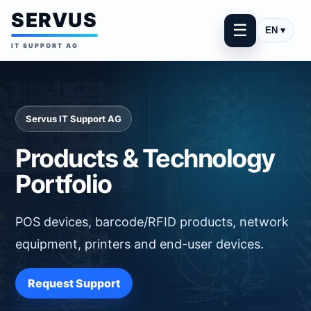
SERVUS
☰
EN ▾
IT SUPPORT AG
Servus IT Support AG
Products & Technology
Portfolio
POS devices, barcode/RFID products, network
equipment, printers and end-user devices.
Request Support