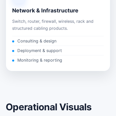
Network & Infrastructure
Switch, router, firewall, wireless, rack and
structured cabling products.
Consulting & design
Deployment & support
Monitoring & reporting
Operational Visuals