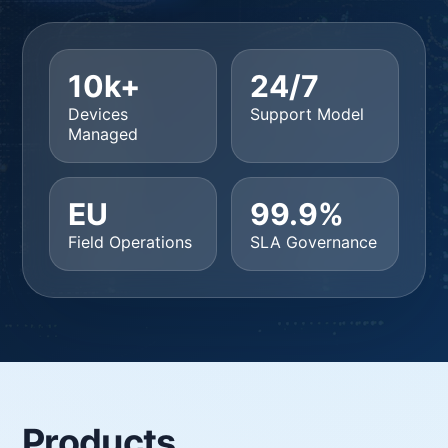
10k+
24/7
Devices
Support Model
Managed
EU
99.9%
Field Operations
SLA Governance
Products