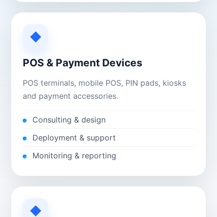
◆
POS & Payment Devices
POS terminals, mobile POS, PIN pads, kiosks
and payment accessories.
Consulting & design
Deployment & support
Monitoring & reporting
◆