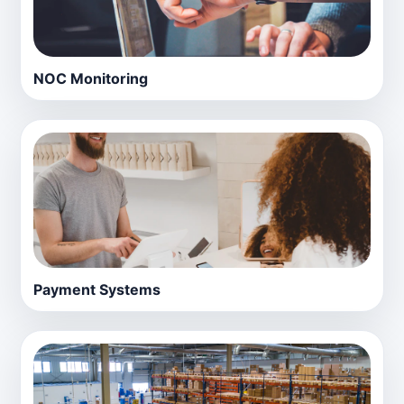
NOC Monitoring
Payment Systems