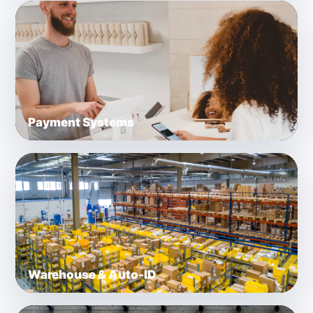
Payment Systems
Warehouse & Auto-ID