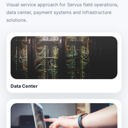
Visual service approach for Servus field operations,
data center, payment systems and infrastructure
solutions.
Data Center