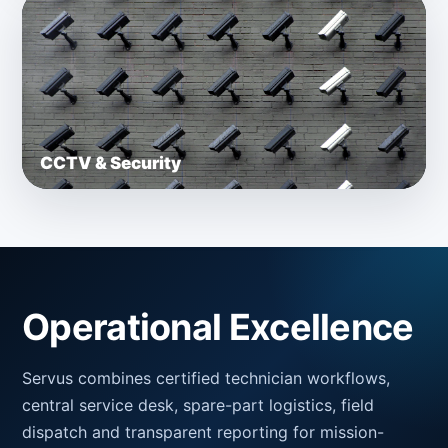
CCTV & Security
Operational Excellence
Servus combines certified technician workflows,
central service desk, spare-part logistics, field
dispatch and transparent reporting for mission-