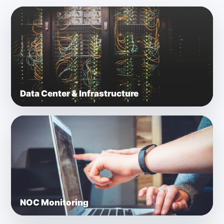
Data Center & Infrastructure
NOC Monitoring