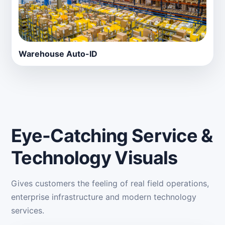
Warehouse Auto-ID
Eye-Catching Service &
Technology Visuals
Gives customers the feeling of real field operations,
enterprise infrastructure and modern technology
services.