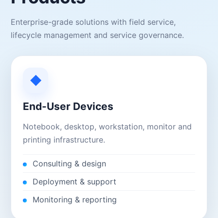
Enterprise-grade solutions with field service,
lifecycle management and service governance.
◆
End-User Devices
Notebook, desktop, workstation, monitor and
printing infrastructure.
Consulting & design
Deployment & support
Monitoring & reporting