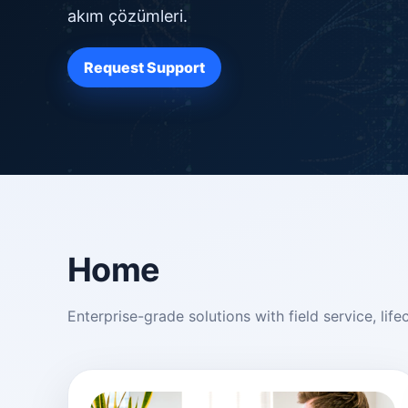
akım çözümleri.
Request Support
Home
Enterprise-grade solutions with field service, l