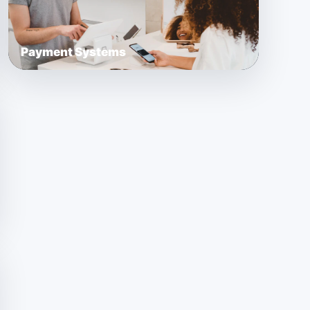
Payment Systems