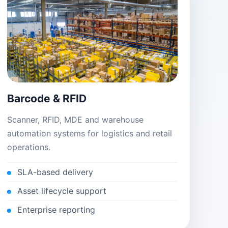
Barcode & RFID
Scanner, RFID, MDE and warehouse
automation systems for logistics and retail
operations.
SLA-based delivery
Asset lifecycle support
Enterprise reporting