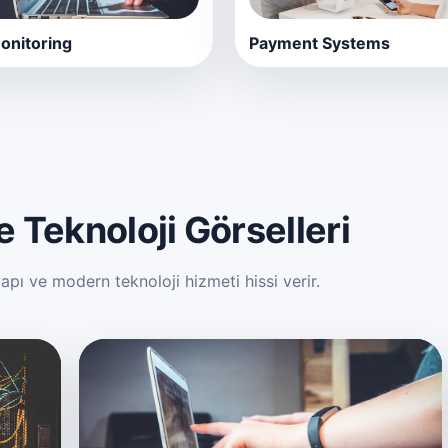
nitoring
Payment Systems
 Teknoloji Görselleri
ı ve modern teknoloji hizmeti hissi verir.