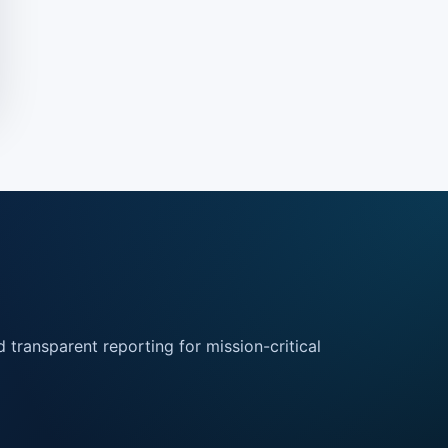
 transparent reporting for mission-critical