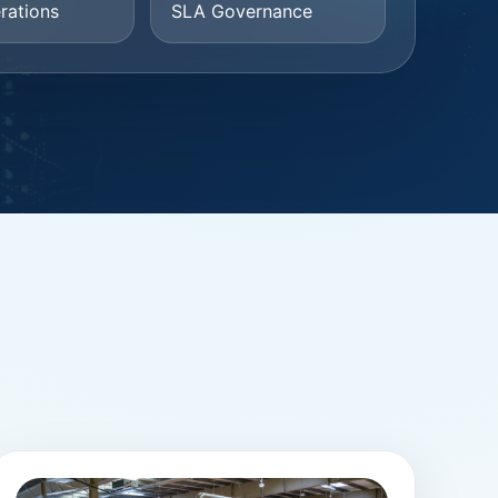
rations
SLA Governance