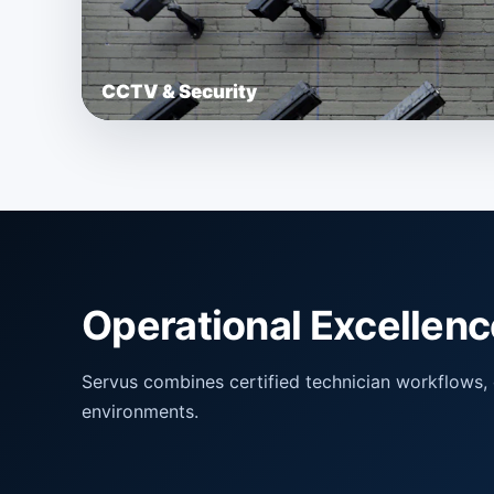
CCTV & Security
Operational Excellenc
Servus combines certified technician workflows, ce
environments.