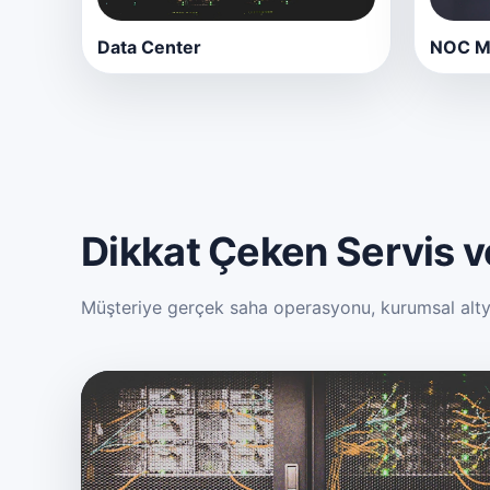
Data Center
NOC Mo
Dikkat Çeken Servis ve
Müşteriye gerçek saha operasyonu, kurumsal altyap