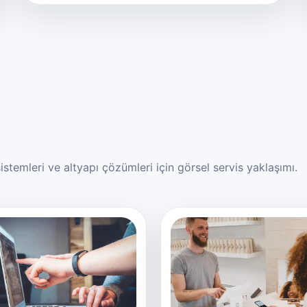
stemleri ve altyapı çözümleri için görsel servis yaklaşımı.