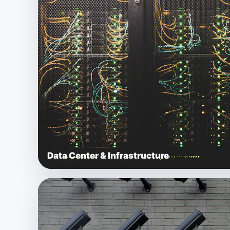
Data Center & Infrastructure