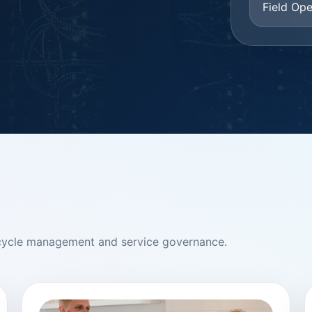
Field Ope
ifecycle management and service governance.