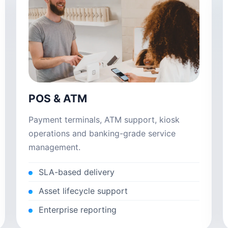
POS & ATM
Payment terminals, ATM support, kiosk
operations and banking-grade service
management.
SLA-based delivery
Asset lifecycle support
Enterprise reporting