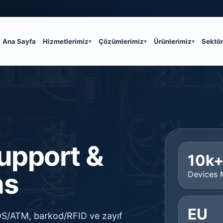
Ana Sayfa
Hizmetlerimiz
Çözümlerimiz
Ürünlerimiz
Sektör
Support &
10k
ns
Devices
EU
POS/ATM, barkod/RFID ve zayıf