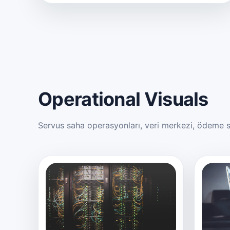
Operational Visuals
Servus saha operasyonları, veri merkezi, ödeme si