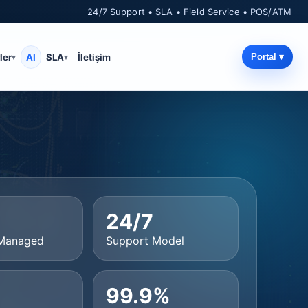
24/7 Support • SLA • Field Service • POS/ATM
ler
AI
SLA
İletişim
Portal ▾
+
24/7
 Managed
Support Model
99.9%