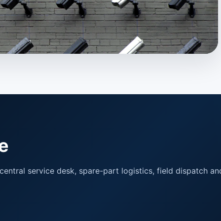
e
ntral service desk, spare-part logistics, field dispatch and