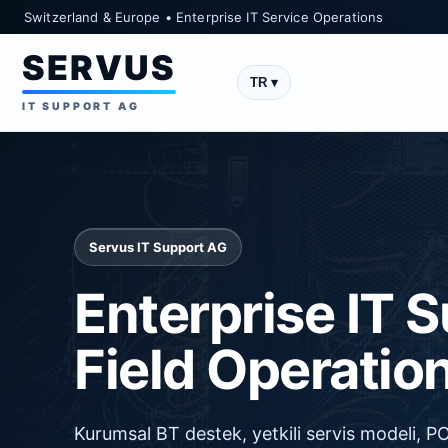
Switzerland & Europe • Enterprise IT Service Operations
SERVUS
TR ▾
IT SUPPORT AG
Servus IT Support AG
Enterprise IT 
Field Operatio
Kurumsal BT destek, yetkili servis modeli, 