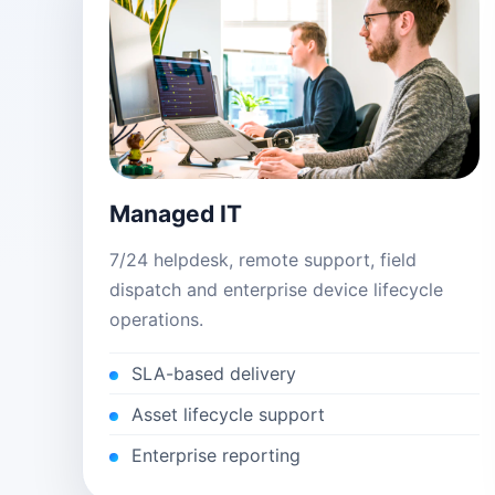
Managed IT
7/24 helpdesk, remote support, field
dispatch and enterprise device lifecycle
operations.
SLA-based delivery
Asset lifecycle support
Enterprise reporting