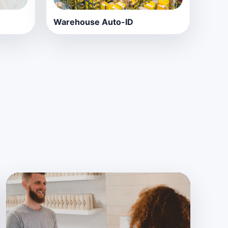
Warehouse Auto-ID