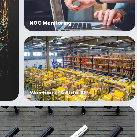
NOC Monitoring
Warehouse & Auto-ID