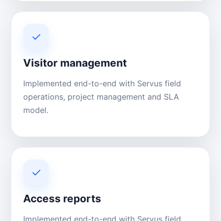
✓
Visitor management
Implemented end-to-end with Servus field
operations, project management and SLA
model.
✓
Access reports
Implemented end-to-end with Servus field