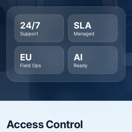
24/7
SLA
Support
Managed
EU
AI
Field Ops
Ready
Access Control