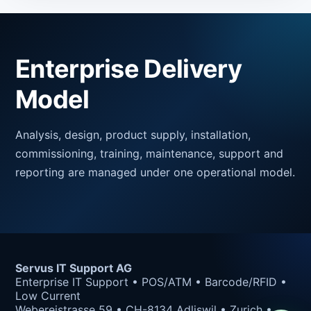
Enterprise Delivery
Model
Analysis, design, product supply, installation,
commissioning, training, maintenance, support and
reporting are managed under one operational model.
Servus IT Support AG
Enterprise IT Support • POS/ATM • Barcode/RFID •
Low Current
Webereistrasse 59 • CH-8134 Adliswil • Zurich •