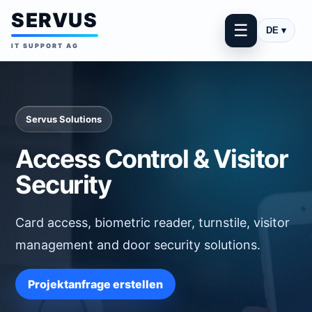
SERVUS
☰
DE ▾
IT SUPPORT AG
Servus Solutions
Access Control & Visitor
Security
Card access, biometric reader, turnstile, visitor
management and door security solutions.
Projektanfrage erstellen