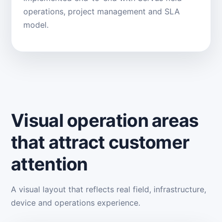
operations, project management and SLA
model.
Visual operation areas
that attract customer
attention
A visual layout that reflects real field, infrastructure,
device and operations experience.