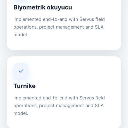
Biyometrik okuyucu
Implemented end-to-end with Servus field
operations, project management and SLA
model.
✓
Turnike
Implemented end-to-end with Servus field
operations, project management and SLA
model.