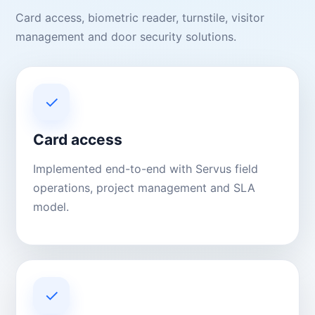
Card access, biometric reader, turnstile, visitor
management and door security solutions.
✓
Card access
Implemented end-to-end with Servus field
operations, project management and SLA
model.
✓